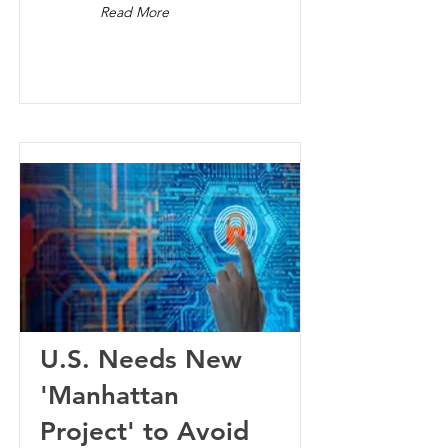
Read More
U.S. Needs New
'Manhattan
Project' to Avoid