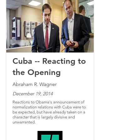
Cuba -- Reacting to
the Opening
Abraham R. Wagner
December 19, 2014
Reactions to Obama's announcement of
normalization relations with Cuba were to
be expected, but have already taken on a
character that is largely divisive and
unwarranted.