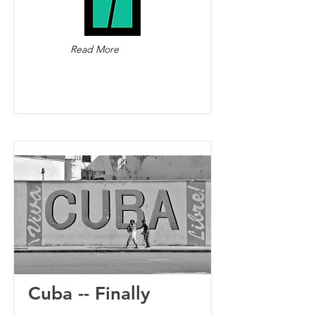
Read More
Cuba -- Finally