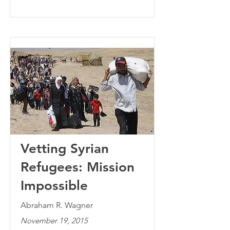
Vetting Syrian
Refugees: Mission
Impossible
Abraham R. Wagner
November 19, 2015