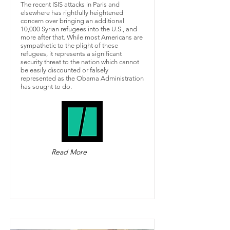
The recent ISIS attacks in Paris and
elsewhere has rightfully heightened
concern over bringing an additional
10,000 Syrian refugees into the U.S., and
more after that. While most Americans are
sympathetic to the plight of these
refugees, it represents a significant
security threat to the nation which cannot
be easily discounted or falsely
represented as the Obama Administration
has sought to do.
Read More