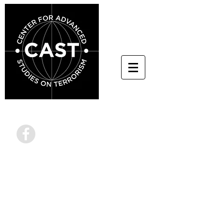
info@terrorstudies.or
g