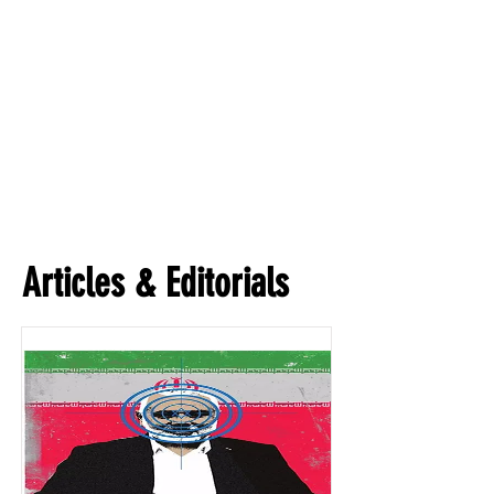
Articles & Editorials