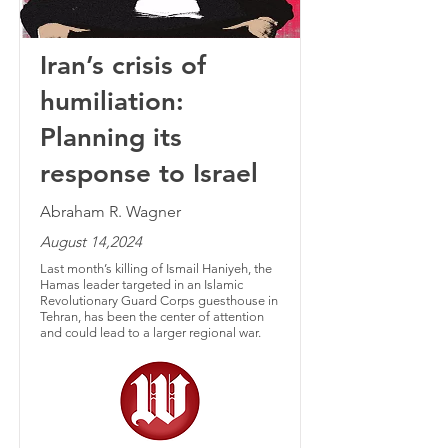
Iran’s crisis of
humiliation:
Planning its
response to Israel
Abraham R. Wagner
August 14,2024
Last month’s killing of Ismail Haniyeh, the
Hamas leader targeted in an Islamic
Revolutionary Guard Corps guesthouse in
Tehran, has been the center of attention
and could lead to a larger regional war.