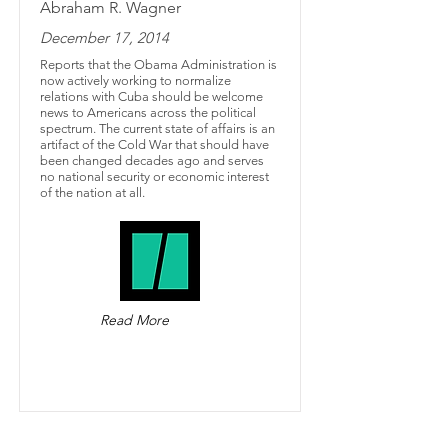
Abraham R. Wagner
December 17, 2014
Reports that the Obama Administration is
now actively working to normalize
relations with Cuba should be welcome
news to Americans across the political
spectrum. The current state of affairs is an
artifact of the Cold War that should have
been changed decades ago and serves
no national security or economic interest
of the nation at all.
Read More