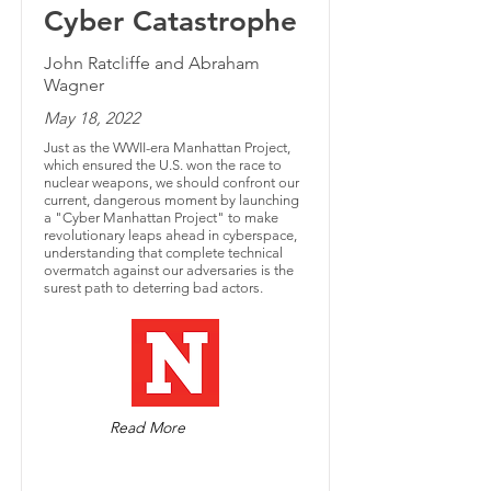
Cyber Catastrophe
John Ratcliffe and Abraham
Wagner
May 18, 2022
Just as the WWII-era Manhattan Project,
which ensured the U.S. won the race to
nuclear weapons, we should confront our
current, dangerous moment by launching
a "Cyber Manhattan Project" to make
revolutionary leaps ahead in cyberspace,
understanding that complete technical
overmatch against our adversaries is the
surest path to deterring bad actors.
Read More