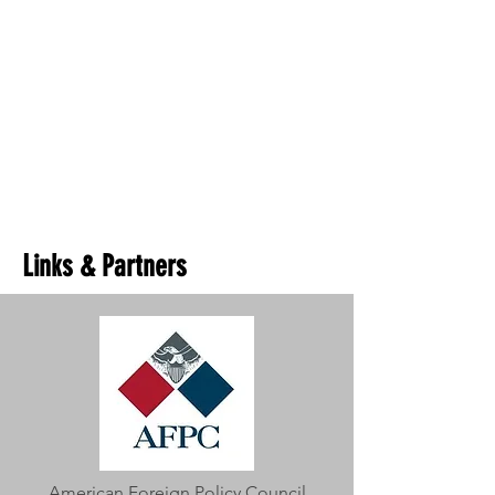
Links & Partners
American Foreign Policy Council