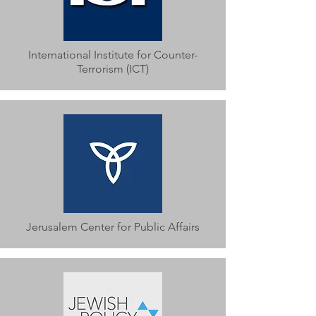
International Institute for Counter-
Terrorism (ICT)
Jerusalem Center for Public Affairs