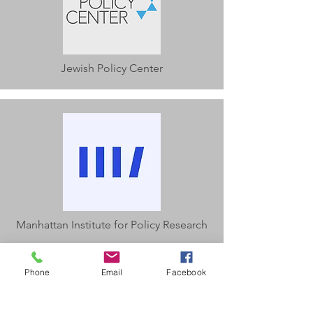
Jewish Policy Center
Manhattan Institute for Policy Research
Phone
Email
Facebook