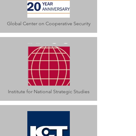
Global Center on Cooperative Security
Institute for National Strategic Studies