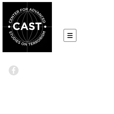
info@terrorstudies.or
g