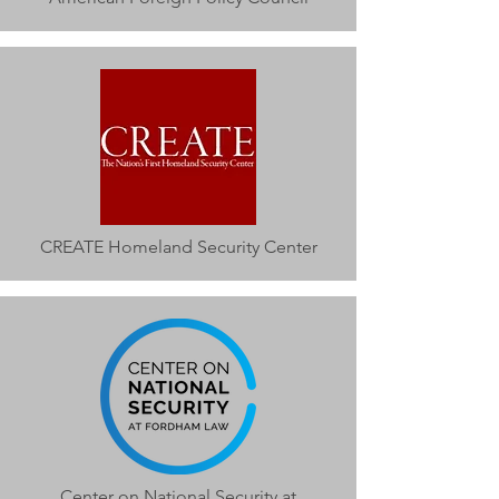
CREATE Homeland Security Center
Center on National Security at