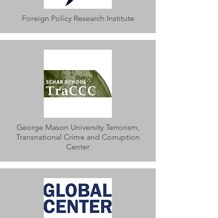
Foreign Policy Research Institute
George Mason University Terrorism,
Transnational Crime and Corruption
Center