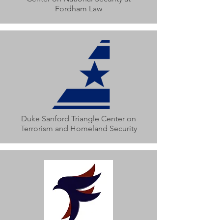
Fordham Law
Duke Sanford Triangle Center on
Terrorism and Homeland Security